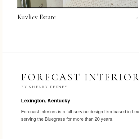
Kuvliev Estate
→
FORECAST INTERIO
BY SHERRY FEENEY
Lexington, Kentucky
Forecast Interiors is a full-service design firm based in Le
serving the Bluegrass for more than 20 years.