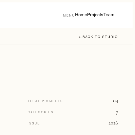
Home
Projects
Team
MENU
←
BACK TO STUDIO
04
TOTAL PROJECTS
7
CATEGORIES
2026
ISSUE