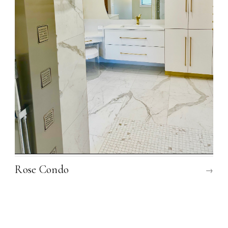
Rose Condo
→