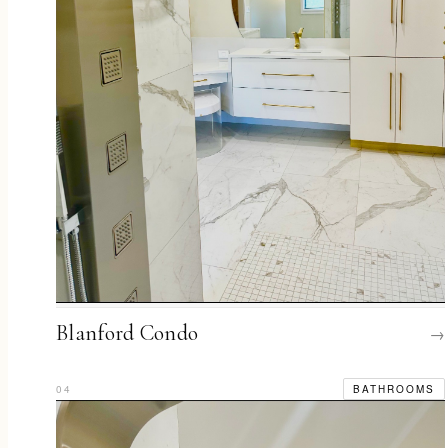
Blanford Condo
→
04
BATHROOMS