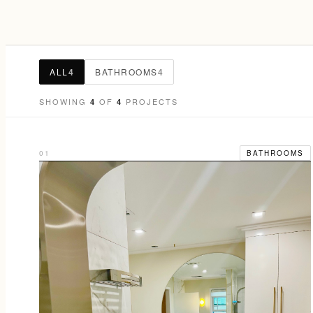
ALL
4
BATHROOMS
4
SHOWING
OF
PROJECTS
4
4
01
BATHROOMS