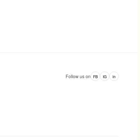
Follow us on
FB
IG
in