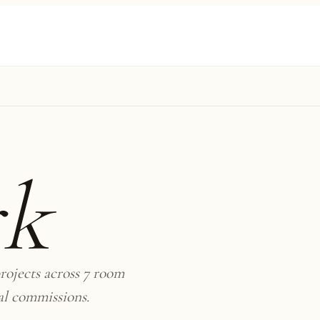
rk
rojects across 7 room
al commissions.