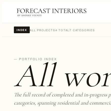
ALL PROJECTS
4 TOTAL
7 CATEGORIES
INDEX
All wo
— PORTFOLIO INDEX
The full record of completed and in-progress p
categories, spanning residential and commerci