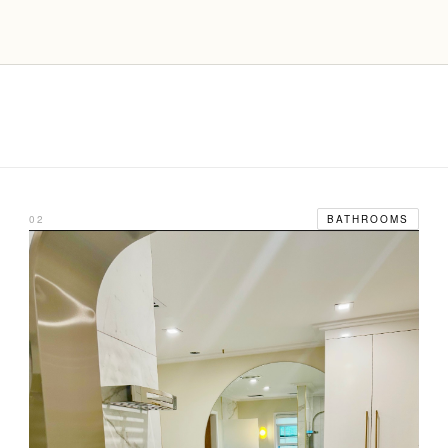
02
BATHROOMS