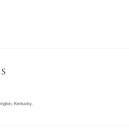
RS
xington, Kentucky,