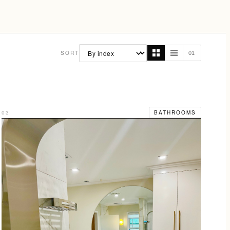
SORT
01
03
BATHROOMS