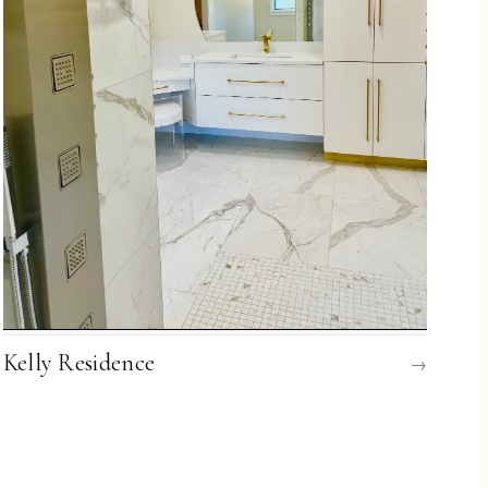
Kelly Residence
→