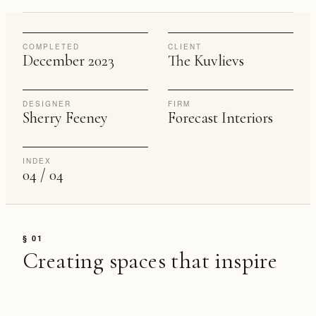
COMPLETED
CLIENT
December 2023
The Kuvlievs
DESIGNER
FIRM
Sherry Feeney
Forecast Interiors
INDEX
04 / 04
§ 01
Creating spaces that inspire