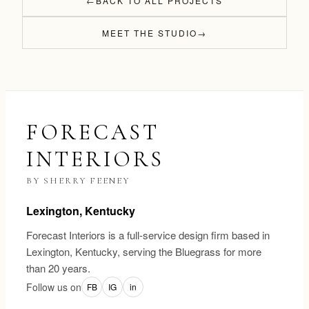
←
BACK TO ALL PROJECTS
MEET THE STUDIO
→
FORECAST
INTERIORS
BY SHERRY FEENEY
Lexington, Kentucky
Forecast Interiors is a full-service design firm based in
Lexington, Kentucky, serving the Bluegrass for more
than 20 years.
Follow us on
FB
IG
in