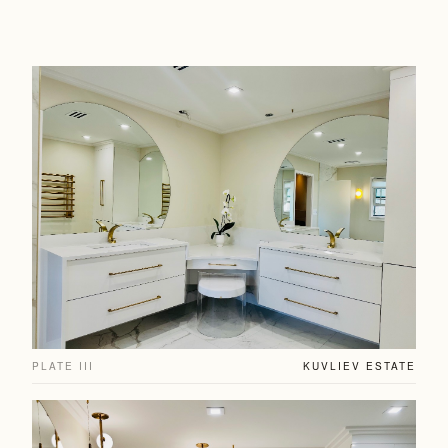
PLATE III
KUVLIEV ESTATE