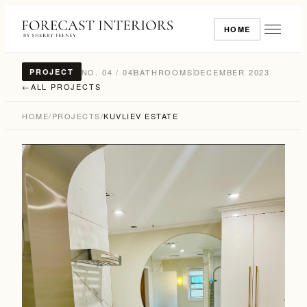
HOME
NO. 04 / 04
BATHROOMS
DECEMBER 2023
PROJECT
←
ALL PROJECTS
HOME
/
PROJECTS
/
KUVLIEV ESTATE