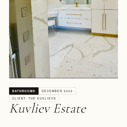
BATHROOMS
DECEMBER 2023
CLIENT: THE KUVLIEVS
Kuvliev Estate