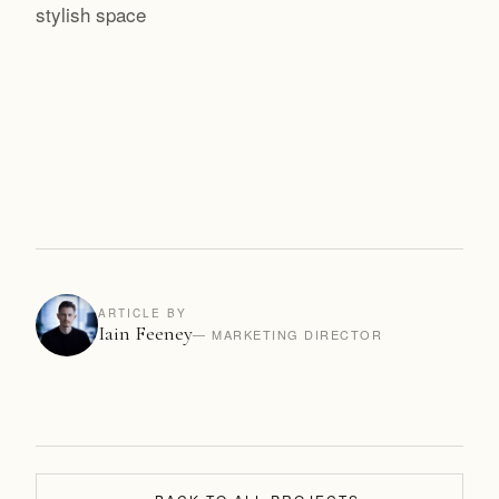
stylish space
ARTICLE BY
Iain Feeney
— MARKETING DIRECTOR