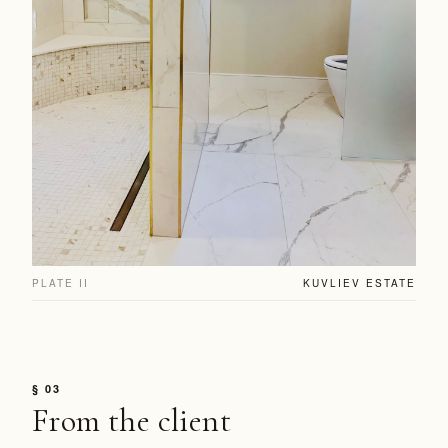
PLATE II
KUVLIEV ESTATE
§ 03
From the client