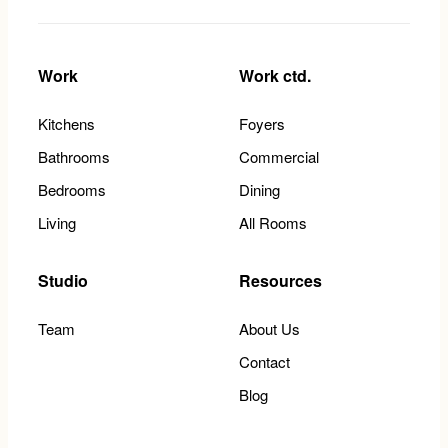
Work
Work ctd.
Kitchens
Foyers
Bathrooms
Commercial
Bedrooms
Dining
Living
All Rooms
Studio
Resources
Team
About Us
Contact
Blog