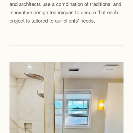
and architects use a combination of traditional and
innovative design techniques to ensure that each
project is tailored to our clients' needs.