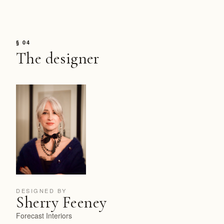
§ 04
The designer
DESIGNED BY
Sherry Feeney
Forecast Interiors