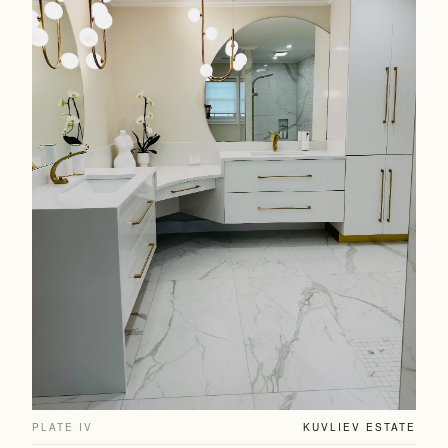
PLATE IV
KUVLIEV ESTATE