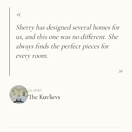
«
Sherry has designed several homes for
us, and this one was no different. She
always finds the perfect pieces for
every room.
»
CLIENT
The Kuvlievs