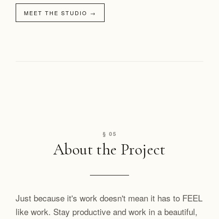
MEET THE STUDIO
→
§ 05
About the Project
Just because it's work doesn't mean it has to FEEL
like work. Stay productive and work in a beautiful,