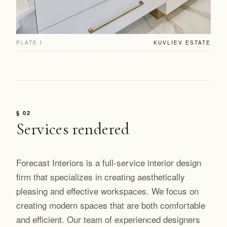
PLATE I
KUVLIEV ESTATE
§ 02
Services rendered
Forecast Interiors is a full-service interior design
firm that specializes in creating aesthetically
pleasing and effective workspaces. We focus on
creating modern spaces that are both comfortable
and efficient. Our team of experienced designers