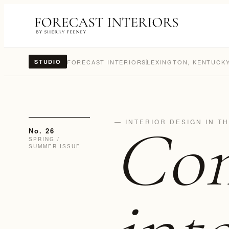
FORECAST INTERIORS
LEXINGTON, KENTUCK
STUDIO
Con
— INTERIOR DESIGN IN T
No. 26
SPRING /
SUMMER ISSUE