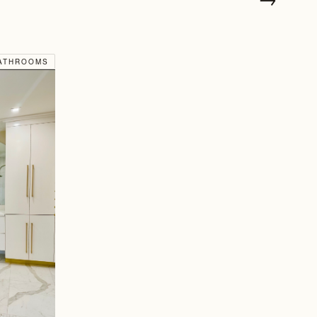
ATHROOMS