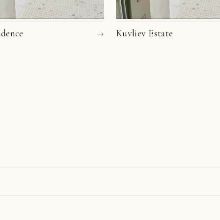
idence
→
Kuvliev Estate