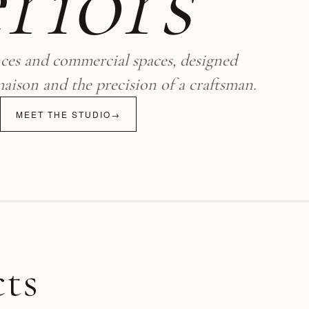
riors
nces and commercial spaces, designed
maison and the precision of a craftsman.
MEET THE STUDIO
→
cts