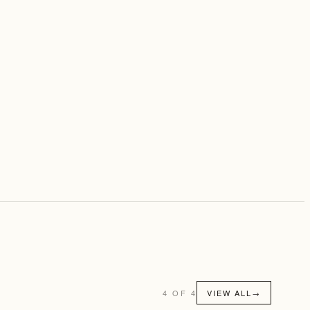
4 OF 4
VIEW ALL
→