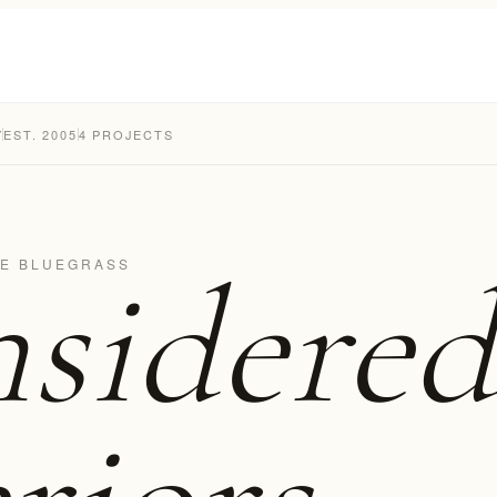
Y
EST. 2005
4 PROJECTS
sidered
HE BLUEGRASS