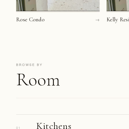
Rose Condo
→
Kelly Res
BROWSE BY
Room
Kitchens
01