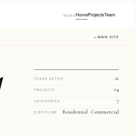
Home
Projects
Team
MENU
←
MAIN SITE
21
YEARS ACTIVE
04
PROJECTS
7
CATEGORIES
Residential · Commercial
DISCIPLINE