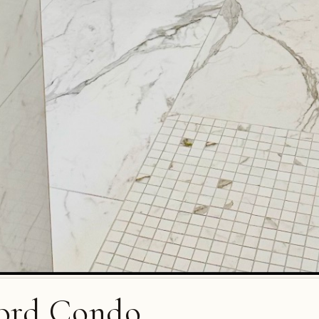
ord Condo