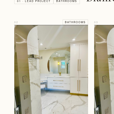
01 · LEAD PROJECT
BATHROOMS
02
BATHROOMS
03