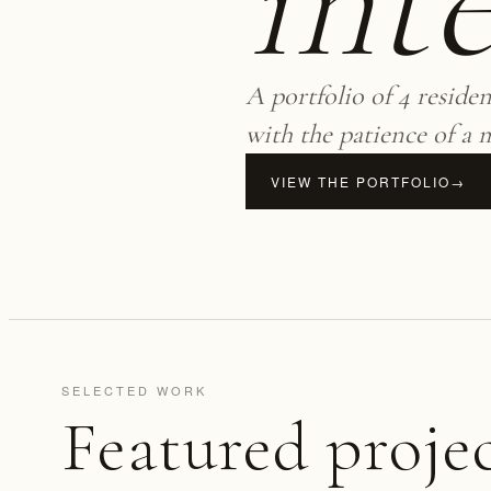
inte
A portfolio of 4 reside
with the patience of a 
VIEW THE PORTFOLIO
→
SELECTED WORK
Featured proje