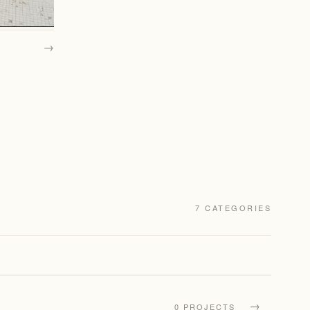
→
7 CATEGORIES
→
0 PROJECTS