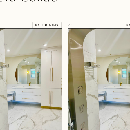
BATHROOMS
04
B