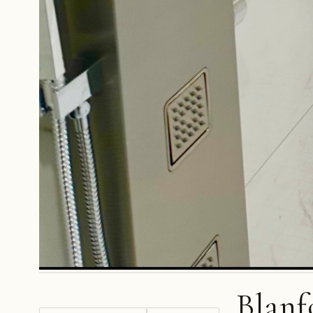
Blanf