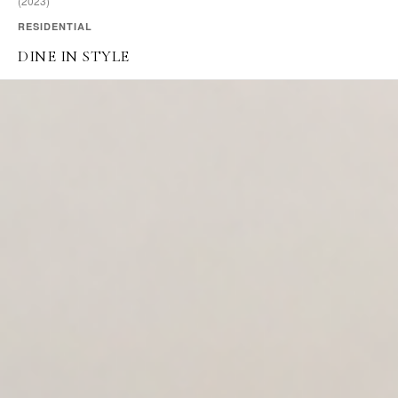
(2023)
RESIDENTIAL
DINE IN STYLE