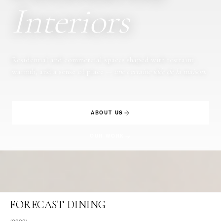
Interiors
Residential and commercial spaces shaped with restraint,
warmth, and a sense of place —
une certaine idée de la maison
.
ABOUT US
OUR WORK
FORECAST DINING