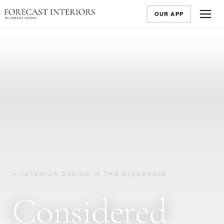
OUR APP
— INTERIOR DESIGN IN THE BLUEGRASS
Considered