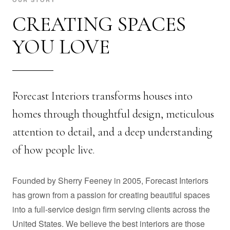
CREATING SPACES
YOU LOVE
Forecast Interiors transforms houses into
homes through thoughtful design, meticulous
attention to detail, and a deep understanding
of how people live.
Founded by Sherry Feeney in 2005, Forecast Interiors
has grown from a passion for creating beautiful spaces
into a full-service design firm serving clients across the
United States. We believe the best interiors are those