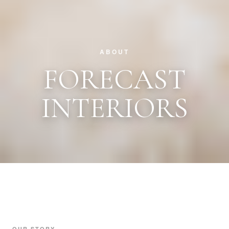
ABOUT
FORECAST
INTERIORS
OUR STORY