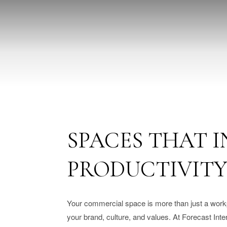
SPACES THAT I
PRODUCTIVIT
Your commercial space is more than just a workpl
your brand, culture, and values. At Forecast Int