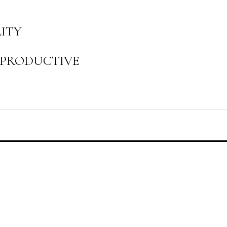
LITY
, PRODUCTIVE