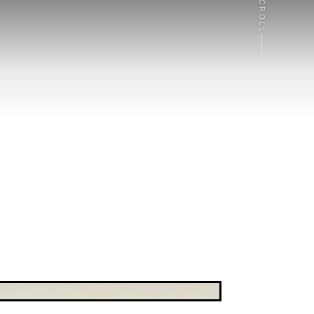
SCROLL