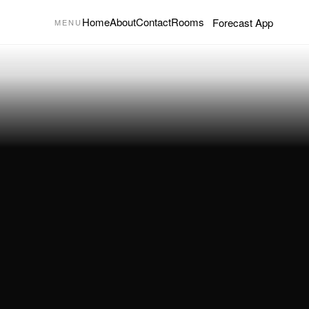
Home
About
Contact
Rooms
Forecast App
MENU