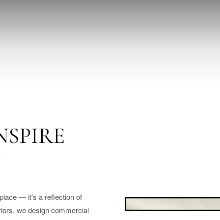
NSPIRE
Y
ace — it's a reflection of
eriors, we design commercial