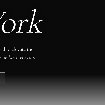
ork
ned to elevate the
rt de bien recevoir
.