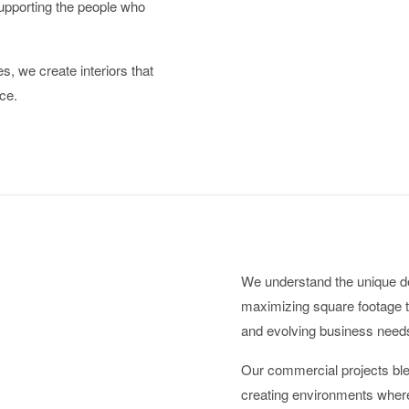
upporting the people who
s, we create interiors that
ce.
We understand the unique 
maximizing square footage t
and evolving business need
Our commercial projects blen
creating environments where