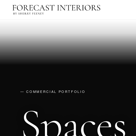
— COMMERCIAL PORTFOLIO
Spaces