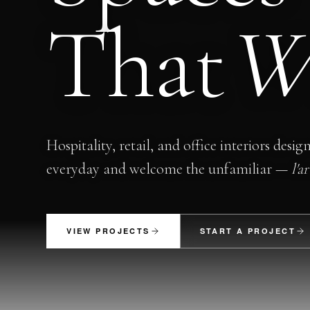
That
W
Hospitality, retail, and office interiors desig
everyday and welcome the unfamiliar —
l'a
VIEW PROJECTS
START A PROJECT