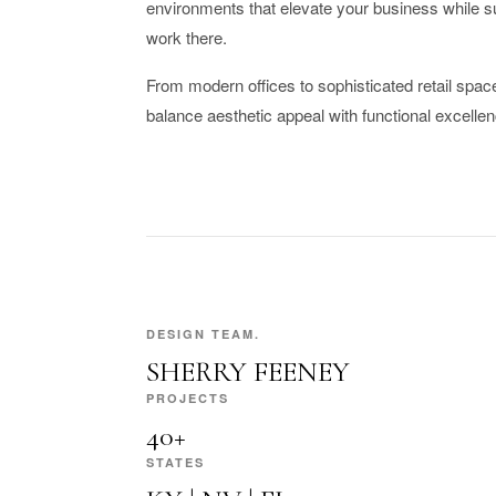
environments that elevate your business while s
work there.
From modern offices to sophisticated retail space
balance aesthetic appeal with functional excellen
DESIGN TEAM.
SHERRY FEENEY
PROJECTS
40+
STATES