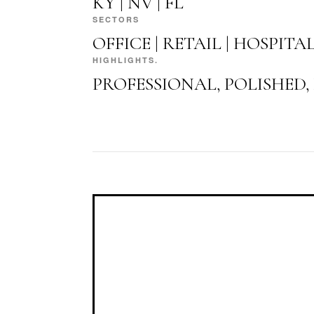
KY | NV | FL
SECTORS
OFFICE | RETAIL | HOSPITA
HIGHLIGHTS.
PROFESSIONAL, POLISHED