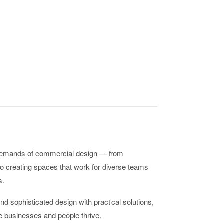
demands of commercial design — from
o creating spaces that work for diverse teams
s.
d sophisticated design with practical solutions,
 businesses and people thrive.