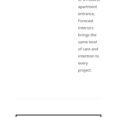
apartment
entrance,
Forecast
Interiors
brings the
same level
of care and
intention to
every
project.