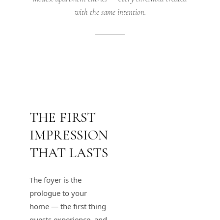
with the same intention.
THE FIRST
IMPRESSION
THAT LASTS
The foyer is the
prologue to your
home — the first thing
guests experience, and