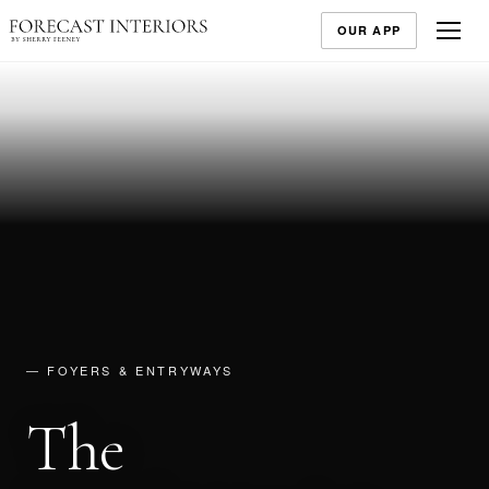
OUR APP
— FOYERS & ENTRYWAYS
The