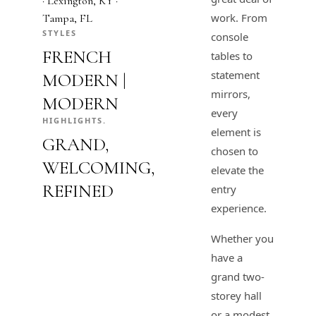
· Lexington, KY ·
work. From
Tampa, FL
STYLES
console
FRENCH
tables to
statement
MODERN |
mirrors,
MODERN
every
HIGHLIGHTS.
element is
GRAND,
chosen to
WELCOMING,
elevate the
REFINED
entry
experience.
Whether you
have a
grand two-
storey hall
or a modest