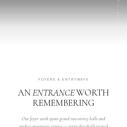
SCROLL
FOYERS & ENTRYWAYS
AN
ENTRANCE
WORTH
REMEMBERING
Our foyer work spans grand two-storey halls and
modest apartment entries — every threshold treated