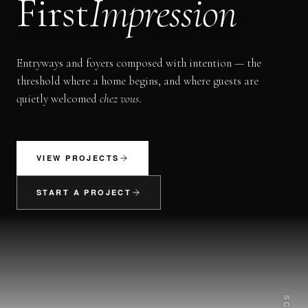
First
Impression
Entryways and foyers composed with intention — the
threshold where a home begins, and where guests are
quietly welcomed
chez vous
.
VIEW PROJECTS
START A PROJECT