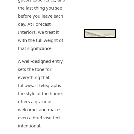
the last thing you see
before you leave each
day. At Forecast
Interiors, we treat it
with the full weight of
that significance.
A well-designed entry
sets the tone for
everything that
follows: it telegraphs
the style of the home,
offers a gracious
welcome, and makes
even a brief visit feel
intentional.