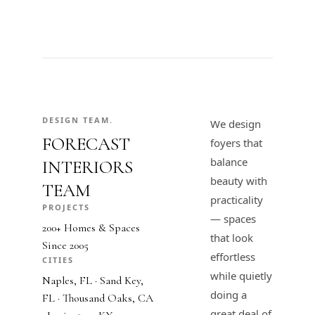
DESIGN TEAM.
We design
FORECAST
foyers that
balance
INTERIORS
beauty with
TEAM
practicality
PROJECTS
— spaces
200+ Homes & Spaces
that look
Since 2005
effortless
CITIES
while quietly
Naples, FL · Sand Key,
doing a
FL · Thousand Oaks, CA
great deal of