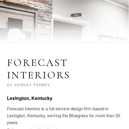
Commercial
Work in style
FORECAST
INTERIORS
BY SHERRY FEENEY
Lexington, Kentucky
Forecast Interiors is a full-service design firm based in
Lexington, Kentucky, serving the Bluegrass for more than 20
years.