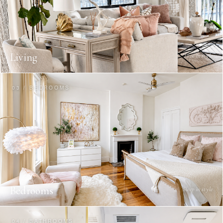
Living
Live in style
03 / BEDROOMS
Bedrooms
Sleep in style
04 / BATHROOMS