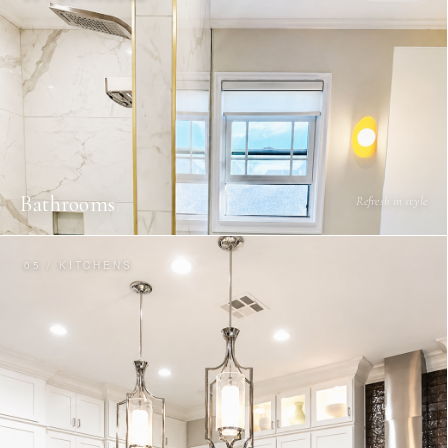
Bathrooms
Refresh in style
05 / KITCHENS