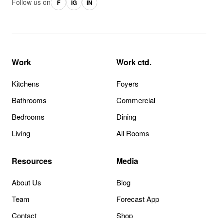
Follow us on
F
IG
IN
Work
Work ctd.
Kitchens
Foyers
Bathrooms
Commercial
Bedrooms
Dining
Living
All Rooms
Resources
Media
About Us
Blog
Team
Forecast App
Contact
Shop