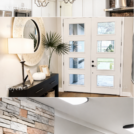
Kitchens
Cook in style
06 / FOYERS
Foyers
Enter in style
07 / COMMERCIAL