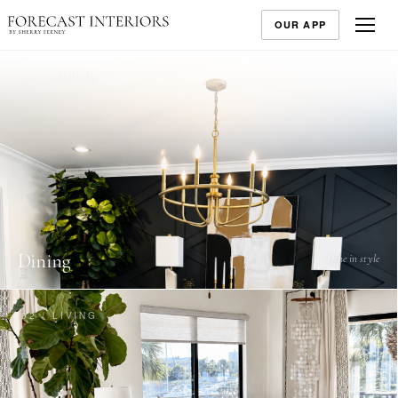
OUR APP
01 / DINING
Dining
Dine in style
02 / LIVING