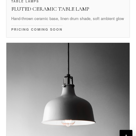
TABLE LAMPS
FLUTED CERAMIC TABLE LAMP
Hand-thrown ceramic base, linen drum shade, soft ambient glow
PRICING COMING SOON