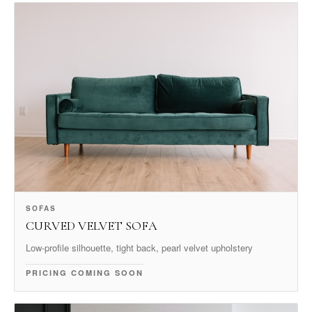
SOFAS
CURVED VELVET SOFA
Low-profile silhouette, tight back, pearl velvet upholstery
PRICING COMING SOON