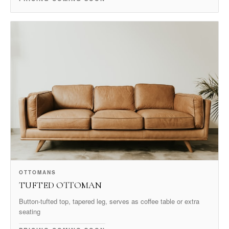
OTTOMANS
TUFTED OTTOMAN
Button-tufted top, tapered leg, serves as coffee table or extra
seating