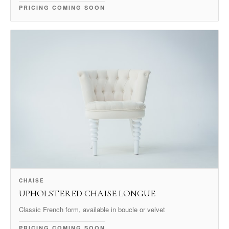
PRICING COMING SOON
CHAISE
UPHOLSTERED CHAISE LONGUE
Classic French form, available in boucle or velvet
PRICING COMING SOON