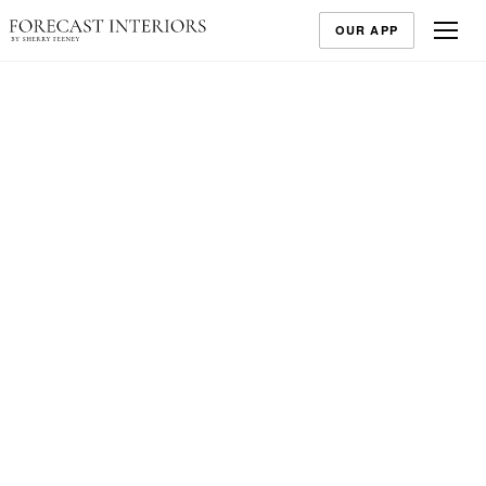
OUR APP