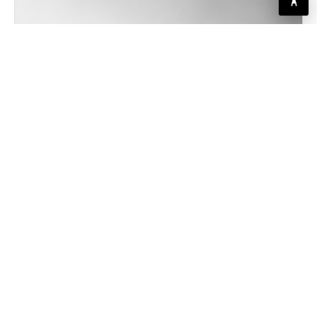
SCONCES
AGED BRASS WALL SCONCE
Single-arm swing design, fabric shade, pairs beautifully beside a
bed or mirror
PRICING COMING SOON