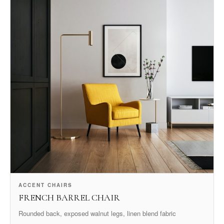
ACCENT CHAIRS
FRENCH BARREL CHAIR
Rounded back, exposed walnut legs, linen blend fabric