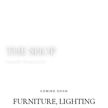
FORECAST INTERIORS
THE SHOP
(curated for the way you live)
COMING SOON
FURNITURE, LIGHTING