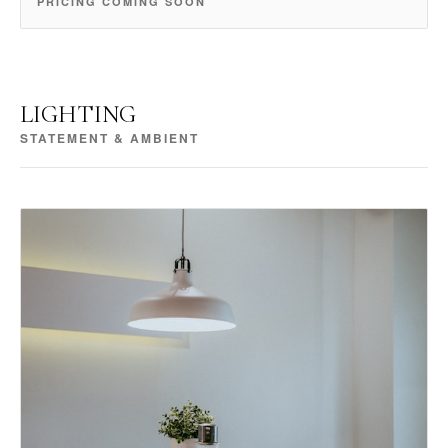
PRICING COMING SOON
LIGHTING
STATEMENT & AMBIENT