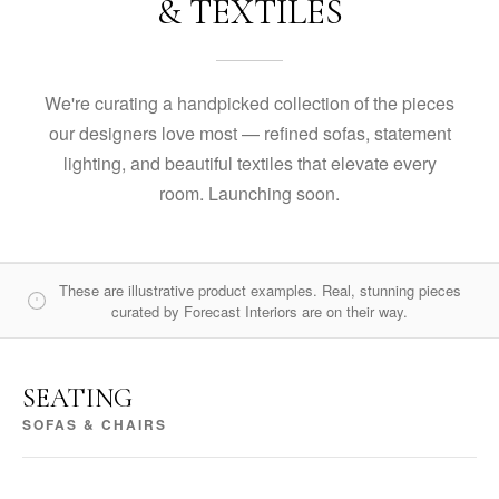
& TEXTILES
We're curating a handpicked collection of the pieces
our designers love most — refined sofas, statement
lighting, and beautiful textiles that elevate every
room. Launching soon.
These are illustrative product examples. Real, stunning pieces
curated by Forecast Interiors are on their way.
SEATING
SOFAS & CHAIRS