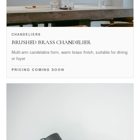
CHANDELIERS
BRUSHED BRASS CHANDELIER
Multi-arm candelabra form, warm brass finish, suitable for dining
or foyer
PRICING COMING SOON